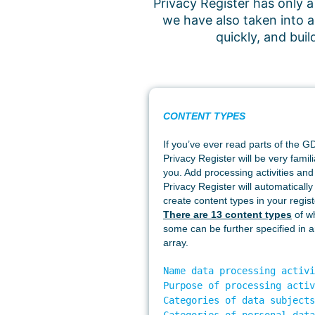
Privacy Register has only a
we have also taken into a
quickly, and bui
CONTENT TYPES
If you’ve ever read parts of the 
Privacy Register will be very famili
you. Add processing activities and
Privacy Register will automatically
create content types in your regist
There are 13 content types
of w
some can be further specified in 
array.
Name data processing activi
Purpose of processing activ
Categories of data subjects
Categories of personal data