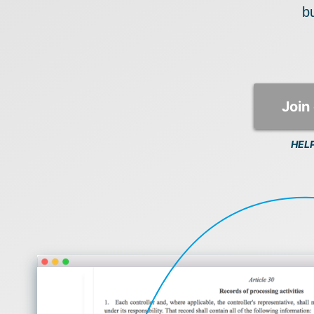
bu
Join 
HEL