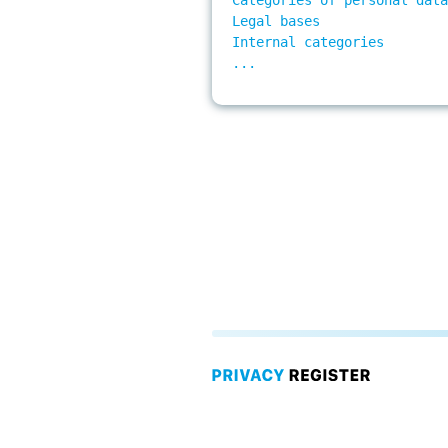
Legal bases 

Internal categories 

...
