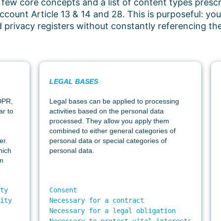
 few core concepts and a list of content types prescr
ccount Article 13 & 14 and 28. This is purposeful: y
ld privacy registers without constantly referencing t
LEGAL BASES
GDPR,
Legal bases can be applied to processing
ar to
activities based on the personal data
processed. They allow you apply them
combined to either general categories of
er.
personal data or special categories of
hich
personal data.
an
ty 

Consent 

ity  

Necessary for a contract

 

Necessary for a legal obligation

 

Necessary to protect vital interests
