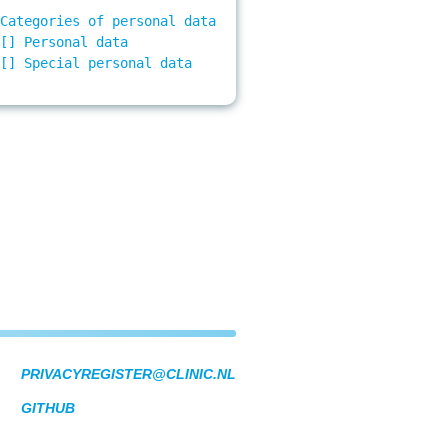
Categories of personal data

[] Personal data

[] Special personal data

PRIVACYREGISTER@CLINIC.NL
GITHUB