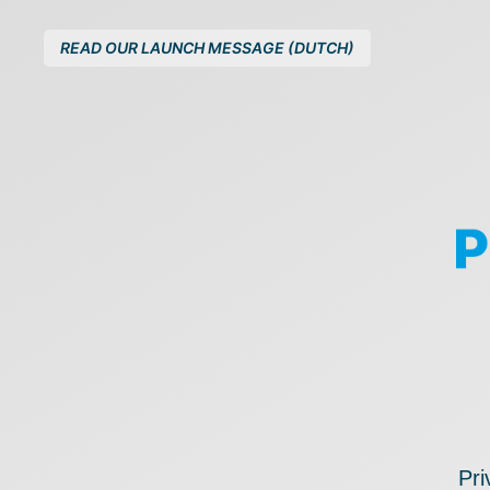
READ OUR LAUNCH MESSAGE (DUTCH)
Pri