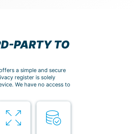
RD-PARTY TO
offers a simple and secure
vacy register is solely
evice. We have no access to