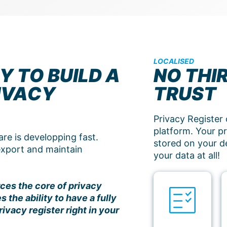
LOCALISED
Y TO BUILD A
NO THI
IVACY
TRUST
Privacy Register 
platform. Your pri
e is developping fast.
stored on your d
 export and maintain
your data at all!
ces the core of privacy
the ability to have a fully
ivacy register right in your