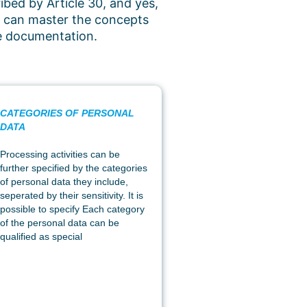
ibed by Article 30, and yes,
ou can master the concepts
he documentation.
CATEGORIES OF PERSONAL
DATA
Processing activities can be
further specified by the categories
of personal data they include,
seperated by their sensitivity. It is
possible to specify Each category
of the personal data can be
qualified as special