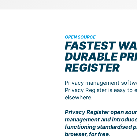
OPEN SOURCE
FASTEST WA
DURABLE PR
REGISTER
Privacy management softwar
Privacy Register is easy to
elsewhere.
Privacy Register open sour
management and introduces 
functioning standardised pr
browser, for free
.