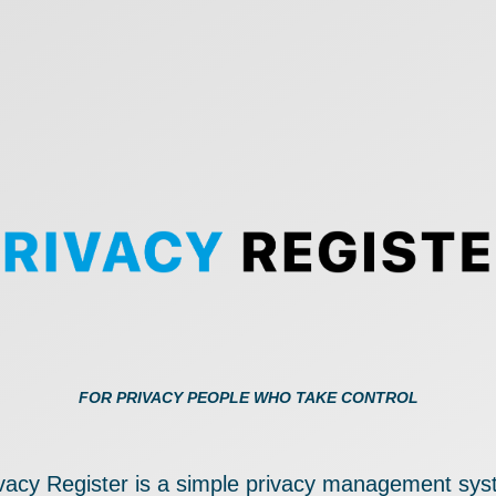
FOR PRIVACY PEOPLE WHO TAKE CONTROL
vacy Register is a simple privacy management sy