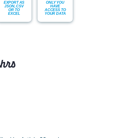
EXPORT AS
ONLY YOU
JSON, CSV
HAVE
OR TO
ACCESS TO
EXCEL
YOUR DATA