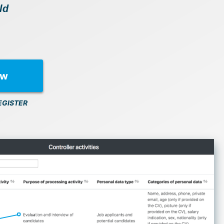
ld
ow
EGISTER