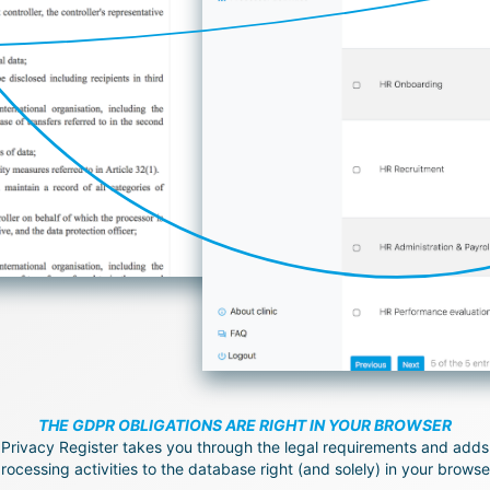
THE GDPR OBLIGATIONS ARE RIGHT IN YOUR BROWSER
Privacy Register takes you through the legal requirements and adds
rocessing activities to the database right (and solely) in your browse