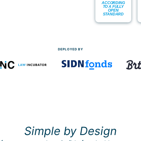
ACCORDING
TO A FULLY
OPEN
STANDARD
DEPLOYED BY
Simple by Design