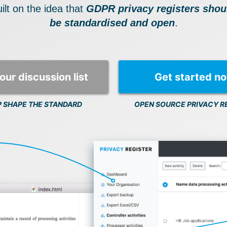
ilt on the idea that
GDPR privacy registers shou
be standardised and open
.
our discussion list
Get started n
P SHAPE THE STANDARD
OPEN SOURCE PRIVACY R