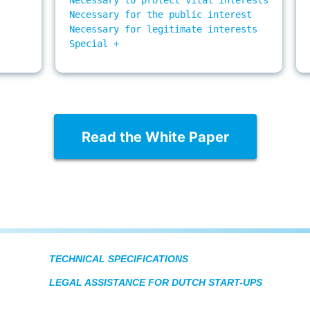
Necessary for the public interest

Necessary for legitimate interests

Special +

Read the White Paper
TECHNICAL SPECIFICATIONS
LEGAL ASSISTANCE FOR DUTCH START-UPS